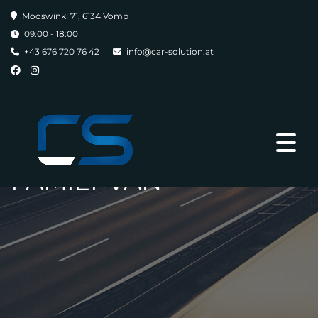
Mooswinkl 71, 6134 Vomp
09:00 - 18:00
+43 676 720 76 42
info@car-solution.at
FAMILY VAN