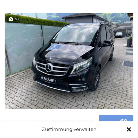
38
€0
MERCEDES-BENZ 2017
Zustimmung verwalten