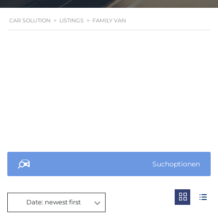
CAR SOLUTION
>
LISTINGS
>
FAMILY VAN
Suchoptionen
Date: newest first